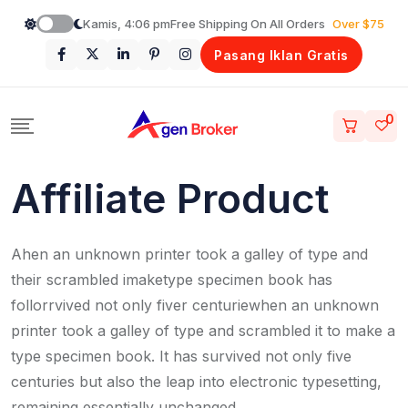
Loncat
Kamis, 4:06 pm
Free Shipping On All Orders
Over $75
ke
Pasang Iklan Gratis
konten
0
Affiliate Product
Ahen an unknown printer took a galley of type and
their scrambled imaketype specimen book has
follorrvived not only fiver centuriewhen an unknown
printer took a galley of type and scrambled it to make a
type specimen book. It has survived not only five
centuries but also the leap into electronic typesetting,
remaining essentially unchanged.