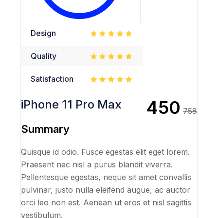
Design
Quality
Satisfaction
450
iPhone 11 Pro Max
758
Summary
Quisque id odio. Fusce egestas elit eget lorem.
Praesent nec nisl a purus blandit viverra.
Pellentesque egestas, neque sit amet convallis
pulvinar, justo nulla eleifend augue, ac auctor
orci leo non est. Aenean ut eros et nisl sagittis
vestibulum.