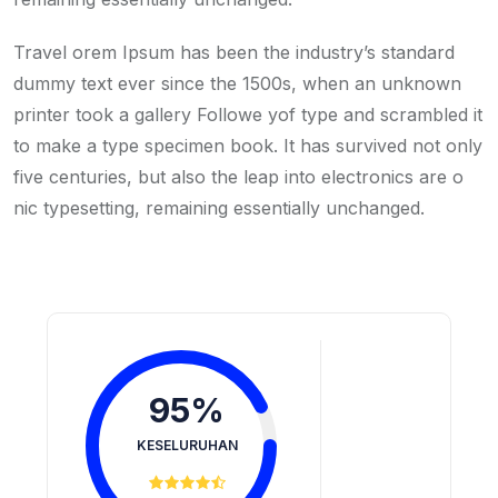
Travel orem Ipsum has been the industry’s standard
dummy text ever since the 1500s, when an unknown
printer took a gallery Followe yof type and scrambled it
to make a type specimen book. It has survived not only
five centuries, but also the leap into electronics are o
nic typesetting, remaining essentially unchanged.
95%
KESELURUHAN