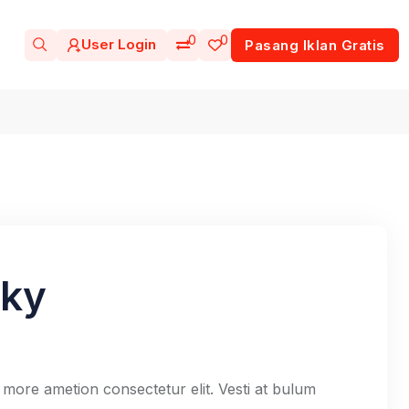
0
0
User Login
Pasang Iklan Gratis
sky
 more ametion consectetur elit. Vesti at bulum