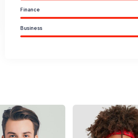
Finance
Business