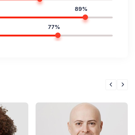
89%
77%