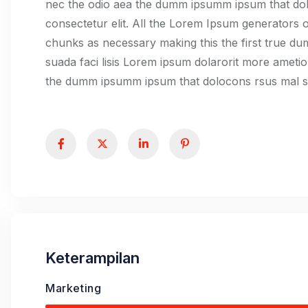
nec the odio aea the dumm ipsumm ipsum that dolo
consectetur elit. All the Lorem Ipsum generators o
chunks as necessary making this the first true d
suada faci lisis Lorem ipsum dolarorit more ametio
the dumm ipsumm ipsum that dolocons rsus mal sua
Keterampilan
Marketing