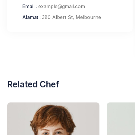
Email :
example@gmail.com
Alamat :
380 Albert St, Melbourne
Related Chef