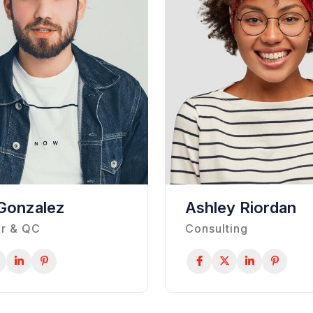
Gonzalez
Ashley Riordan
r & QC
Consulting