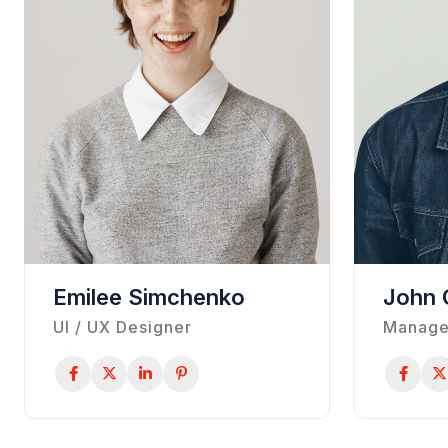
Emilee Simchenko
John 
UI / UX Designer
Manage