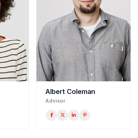
Albert Coleman
Advisor