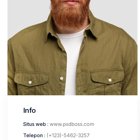
Info
Situs web :
www.psdboss.com
Telepon :
(+123)-5462-3257