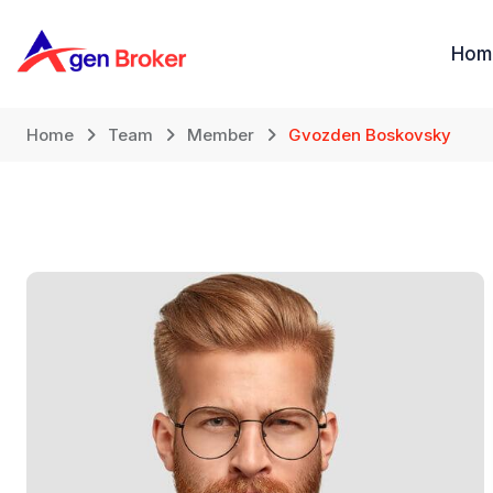
Loncat
ke
Hom
konten
Home
Team
Member
Gvozden Boskovsky