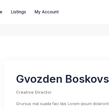
e
Listings
My Account
Gvozden Boskov
Creative Director
Grursus mal suada faci lisis Lorem ipsum dolarorit