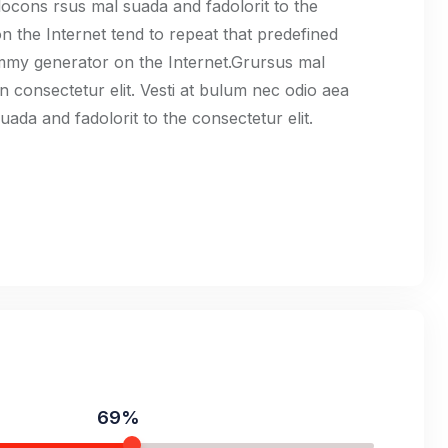
cons rsus mal suada and fadolorit to the
n the Internet tend to repeat that predefined
ummy generator on the Internet.Grursus mal
n consectetur elit. Vesti at bulum nec odio aea
da and fadolorit to the consectetur elit.
69%