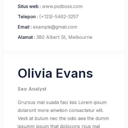
Situs web :
www.psdboss.com
Telepon :
(+123)-5462-3257
Email :
example@gmail.com
Alamat :
380 Albert St, Melbourne
Olivia Evans
Seo Analyst
Grursus mal suada faci lisis Lorem ipsum
dolarorit more ametion consectetur elit.
Vesti at bulum nec the odio aea the dumm
ipsumm ipsum that dolocons rsus mal