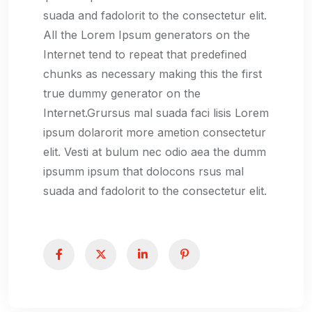
suada and fadolorit to the consectetur elit.
All the Lorem Ipsum generators on the
Internet tend to repeat that predefined
chunks as necessary making this the first
true dummy generator on the
Internet.Grursus mal suada faci lisis Lorem
ipsum dolarorit more ametion consectetur
elit. Vesti at bulum nec odio aea the dumm
ipsumm ipsum that dolocons rsus mal
suada and fadolorit to the consectetur elit.