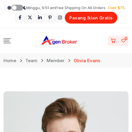
Loncat
Minggu, 9:51 am
Free Shipping On All Orders
Over $75
ke
Pasang Iklan Gratis
konten
0
Home
Team
Member
Olivia Evans