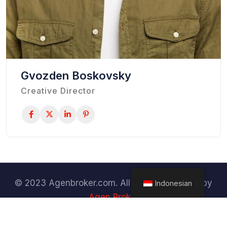
Gvozden Boskovsky
Creative Director
© 2023 Agenbroker.com. All Rights Reserved by
Indonesian
Agen Broker
Terms & Conditions
Privacy Policy