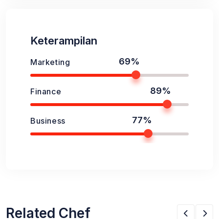
Keterampilan
69%
Marketing
89%
Finance
77%
Business
Related Chef