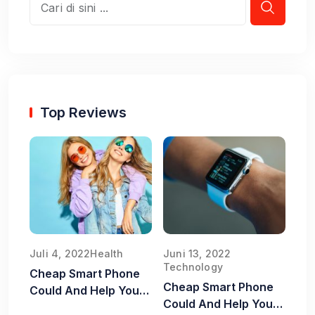
Top Reviews
Juli 4, 2022
Health
Juni 13, 2022
Technology
Cheap Smart Phone
Cheap Smart Phone
Could And Help You
Could And Help You
Old Food Safe