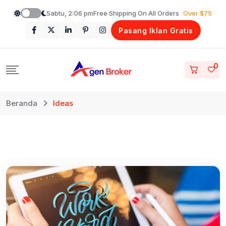
Loncat
Sabtu, 2:06 pm
Free Shipping On All Orders
Over $75
ke
Pasang Iklan Gratis
konten
0
Beranda
Ideas