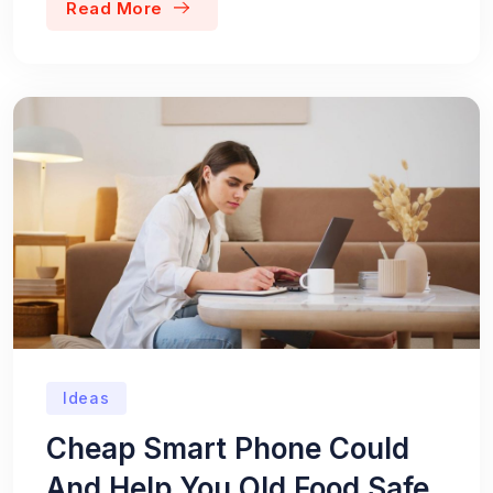
Read More
Ideas
Cheap Smart Phone Could
And Help You Old Food Safe