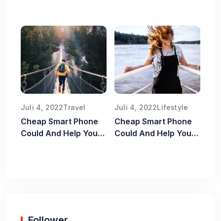
Old Food Safe
Juli 4, 2022
Travel
Juli 4, 2022
Lifestyle
Cheap Smart Phone
Cheap Smart Phone
Could And Help You
Could And Help You
Old Food Safe
Old Food Safe
Follower