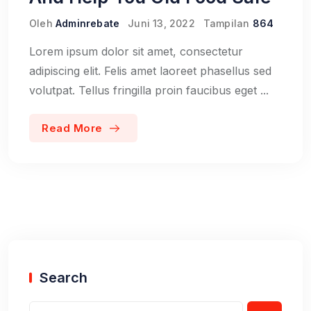
Oleh
Adminrebate
Juni 13, 2022
Tampilan
864
Lorem ipsum dolor sit amet, consectetur
adipiscing elit. Felis amet laoreet phasellus sed
volutpat. Tellus fringilla proin faucibus eget ...
Read More
Search