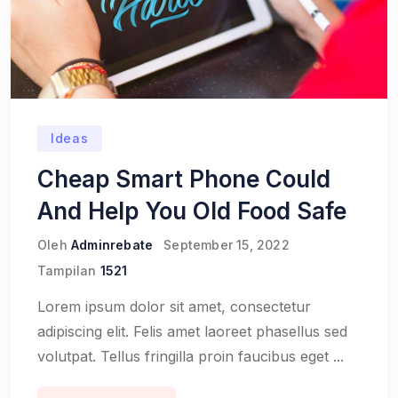
Ideas
Cheap Smart Phone Could
And Help You Old Food Safe
Oleh
Adminrebate
September 15, 2022
Tampilan
1521
Lorem ipsum dolor sit amet, consectetur
adipiscing elit. Felis amet laoreet phasellus sed
volutpat. Tellus fringilla proin faucibus eget ...