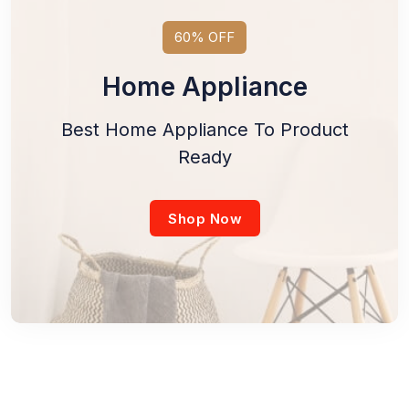
60% OFF
Home Appliance
Best Home Appliance To Product
Ready
Shop Now