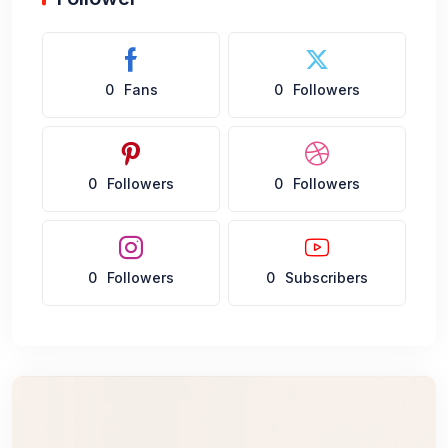
0
Fans
0
Followers
0
Followers
0
Followers
0
Followers
0
Subscribers