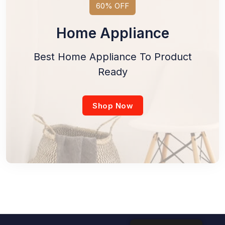
60% OFF
Home Appliance
Best Home Appliance To Product
Ready
Shop Now