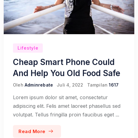
Lifestyle
Cheap Smart Phone Could
And Help You Old Food Safe
Oleh
Adminrebate
Juli 4, 2022
Tampilan
1617
Lorem ipsum dolor sit amet, consectetur
adipiscing elit. Felis amet laoreet phasellus sed
volutpat. Tellus fringilla proin faucibus eget ...
Read More