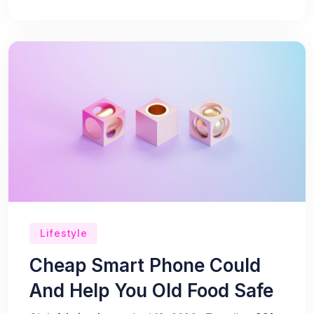
Lifestyle
Cheap Smart Phone Could
And Help You Old Food Safe