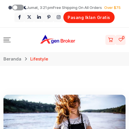
Loncat
Jumat, 3:21 pm
Free Shipping On All Orders
Over $75
ke
Pasang Iklan Gratis
konten
0
Beranda
Lifestyle