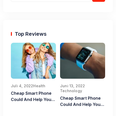
Top Reviews
Juli 4, 2022
Health
Juni 13, 2022
Technology
Cheap Smart Phone
Cheap Smart Phone
Could And Help You
Could And Help You
Old Food Safe
Old Food Safe