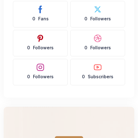
0
Fans
0
Followers
0
Followers
0
Followers
0
Followers
0
Subscribers