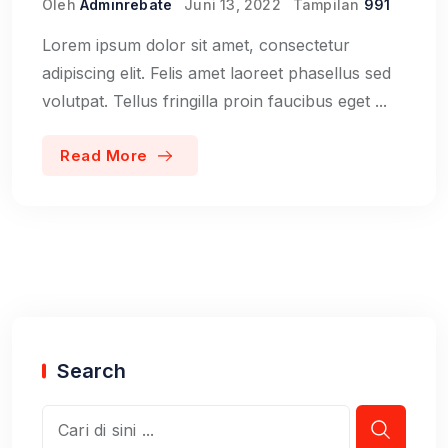
Oleh
Adminrebate
Juni 13, 2022
Tampilan
991
Lorem ipsum dolor sit amet, consectetur
adipiscing elit. Felis amet laoreet phasellus sed
volutpat. Tellus fringilla proin faucibus eget ...
Read More
Search