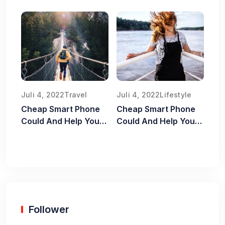
Juli 4, 2022
Travel
Juli 4, 2022
Lifestyle
Cheap Smart Phone
Cheap Smart Phone
Could And Help You
Could And Help You
Old Food Safe
Old Food Safe
Follower