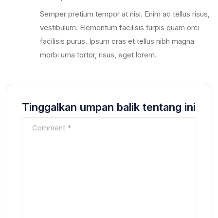
Semper pretium tempor at nisi. Enim ac tellus risus,
vestibulum. Elementum facilisis turpis quam orci
facilisis purus. Ipsum cras et tellus nibh magna
morbi urna tortor, risus, eget lorem.
Tinggalkan umpan balik tentang ini