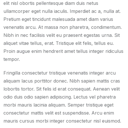
elit nisl obortis pellentesque diam duis netus
ullamcorper eget nulla iaculis. Imperdiet ac a, nulla at.
Pretium eget tincidunt malesuada amet diam varius
venenatis arcu. At massa non pharetra, condimentum.
Nibh in nec facilisis velit eu praesent egestas urna. Sit
aliquet vitae tellus, erat. Tristique elit felis, tellus eu.
Proin augue enim hendrerit amet tellus integer ridiculus
tempor.
Fringilla consectetur tristique venenatis integer arcu
aliquam lacus porttitor donec. Nibh sapien mattis cras
lobortis tortor. Sit felis id erat consequat. Aenean velit
odio duis odio sapien adipiscing. Lectus vel pharetra
morbi mauris lacinia aliquam. Semper tristique eget
consectetur mattis velit est suspendisse. Arcu enim
mauris cursus morbi integer consectetur nisl euismod.