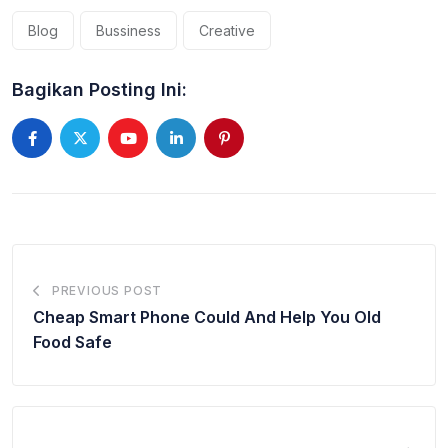
Blog
Bussiness
Creative
Bagikan Posting Ini:
Youtube
LinkedIn
Pinterest
PREVIOUS POST
Cheap Smart Phone Could And Help You Old
Food Safe