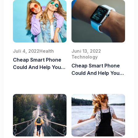
Juli 4, 2022
Health
Juni 13, 2022
Technology
Cheap Smart Phone
Cheap Smart Phone
Could And Help You
Could And Help You
Old Food Safe
Old Food Safe