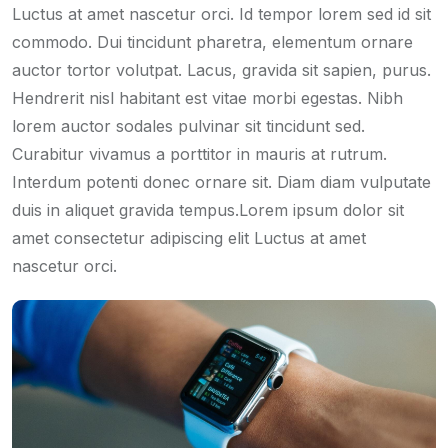
Luctus at amet nascetur orci. Id tempor lorem sed id sit
commodo. Dui tincidunt pharetra, elementum ornare
auctor tortor volutpat. Lacus, gravida sit sapien, purus.
Hendrerit nisl habitant est vitae morbi egestas. Nibh
lorem auctor sodales pulvinar sit tincidunt sed.
Curabitur vivamus a porttitor in mauris at rutrum.
Interdum potenti donec ornare sit. Diam diam vulputate
duis in aliquet gravida tempus.Lorem ipsum dolor sit
amet consectetur adipiscing elit Luctus at amet
nascetur orci.