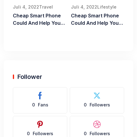
Juli 4, 2022
Travel
Juli 4, 2022
Lifestyle
Cheap Smart Phone
Cheap Smart Phone
Could And Help You
Could And Help You
Old Food Safe
Old Food Safe
Follower
0
Fans
0
Followers
0
Followers
0
Followers