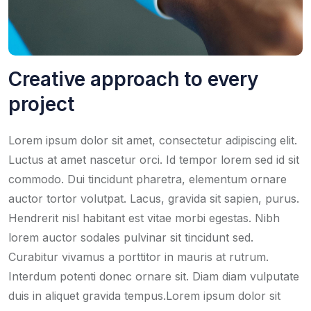
Creative approach to every
project
Lorem ipsum dolor sit amet, consectetur adipiscing elit.
Luctus at amet nascetur orci. Id tempor lorem sed id sit
commodo. Dui tincidunt pharetra, elementum ornare
auctor tortor volutpat. Lacus, gravida sit sapien, purus.
Hendrerit nisl habitant est vitae morbi egestas. Nibh
lorem auctor sodales pulvinar sit tincidunt sed.
Curabitur vivamus a porttitor in mauris at rutrum.
Interdum potenti donec ornare sit. Diam diam vulputate
duis in aliquet gravida tempus.Lorem ipsum dolor sit