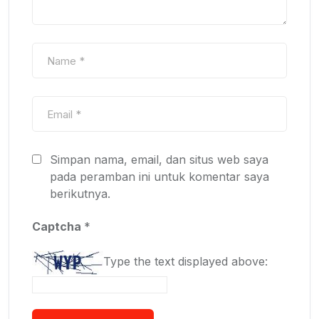
Simpan nama, email, dan situs web saya
pada peramban ini untuk komentar saya
berikutnya.
Captcha
*
Type the text displayed above: