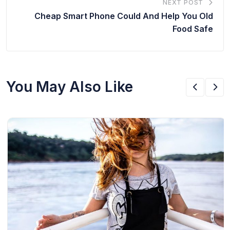
NEXT POST
Cheap Smart Phone Could And Help You Old
Food Safe
You May Also Like