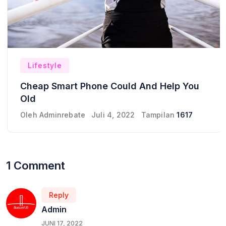
Lifestyle
Cheap Smart Phone Could And Help You
Old
Oleh
Adminrebate
Juli 4, 2022
Tampilan
1617
1 Comment
Reply
Admin
JUNI 17, 2022