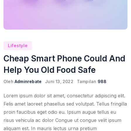
Lifestyle
Cheap Smart Phone Could And
Help You Old Food Safe
Oleh
Adminrebate
Juni 13, 2022
Tampilan
988
Lorem ipsum dolor sit amet, consectetur adipiscing elit.
Felis amet laoreet phasellus sed volutpat. Tellus fringilla
proin faucibus eget odio eu. Ipsum augue tellus eu
risus vehicula ac dolor Congue ut congue velit ipsum
aliquam est. In mauris lectus urna pretium