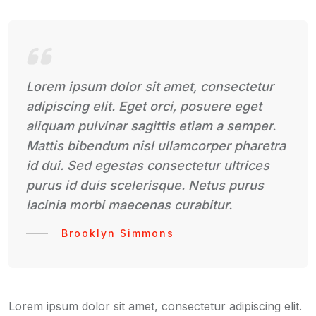
Lorem ipsum dolor sit amet, consectetur
adipiscing elit. Eget orci, posuere eget
aliquam pulvinar sagittis etiam a semper.
Mattis bibendum nisl ullamcorper pharetra
id dui. Sed egestas consectetur ultrices
purus id duis scelerisque. Netus purus
lacinia morbi maecenas curabitur.
Brooklyn Simmons
Lorem ipsum dolor sit amet, consectetur adipiscing elit.