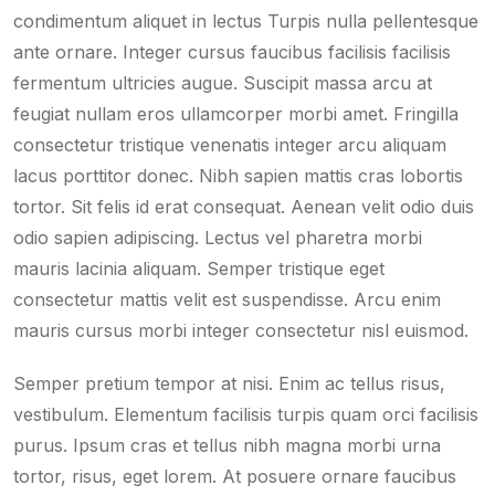
condimentum aliquet in lectus Turpis nulla pellentesque
ante ornare. Integer cursus faucibus facilisis facilisis
fermentum ultricies augue. Suscipit massa arcu at
feugiat nullam eros ullamcorper morbi amet. Fringilla
consectetur tristique venenatis integer arcu aliquam
lacus porttitor donec. Nibh sapien mattis cras lobortis
tortor. Sit felis id erat consequat. Aenean velit odio duis
odio sapien adipiscing. Lectus vel pharetra morbi
mauris lacinia aliquam. Semper tristique eget
consectetur mattis velit est suspendisse. Arcu enim
mauris cursus morbi integer consectetur nisl euismod.
Semper pretium tempor at nisi. Enim ac tellus risus,
vestibulum. Elementum facilisis turpis quam orci facilisis
purus. Ipsum cras et tellus nibh magna morbi urna
tortor, risus, eget lorem. At posuere ornare faucibus