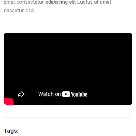
amet consectetur adipiscing elit Luctus at amet
nascetur orci.
Tags: