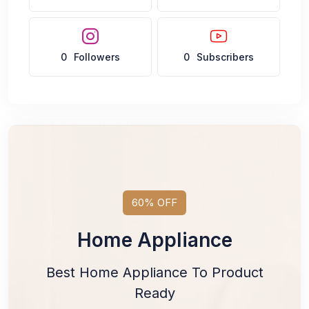
0
Followers
0
Subscribers
60% OFF
Home Appliance
Best Home Appliance To Product
Ready