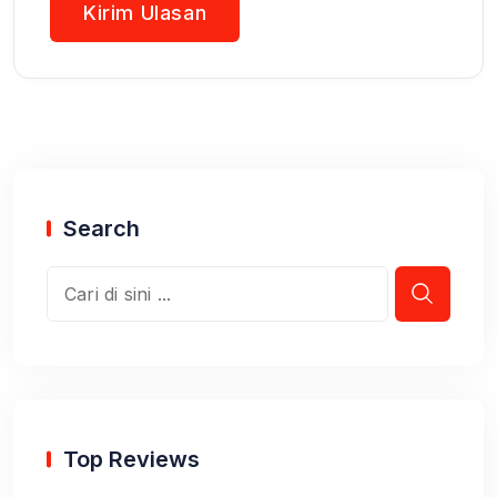
Search
Top Reviews