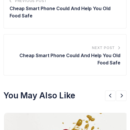
PREVIOUS POST
Cheap Smart Phone Could And Help You Old
Food Safe
NEXT POST
Cheap Smart Phone Could And Help You Old
Food Safe
You May Also Like