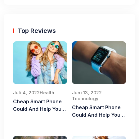
Top Reviews
Juli 4, 2022
Health
Juni 13, 2022
Technology
Cheap Smart Phone
Cheap Smart Phone
Could And Help You
Could And Help You
Old Food Safe
Old Food Safe