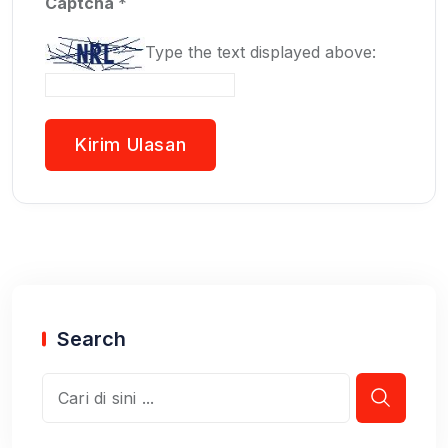
Captcha
*
Type the text displayed above:
Search