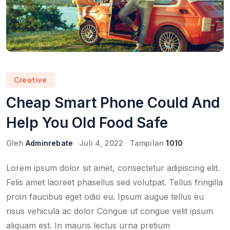
Creative
Cheap Smart Phone Could And
Help You Old Food Safe
Oleh
Adminrebate
Juli 4, 2022
Tampilan
1010
Lorem ipsum dolor sit amet, consectetur adipiscing elit.
Felis amet laoreet phasellus sed volutpat. Tellus fringilla
proin faucibus eget odio eu. Ipsum augue tellus eu
risus vehicula ac dolor Congue ut congue velit ipsum
aliquam est. In mauris lectus urna pretium