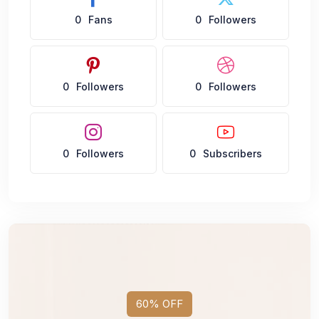
0
Fans
0
Followers
0
Followers
0
Followers
0
Followers
0
Subscribers
60% OFF