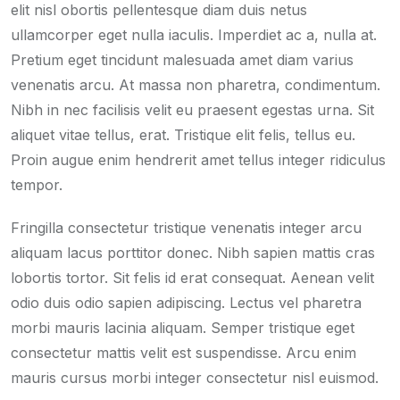
elit nisl obortis pellentesque diam duis netus
ullamcorper eget nulla iaculis. Imperdiet ac a, nulla at.
Pretium eget tincidunt malesuada amet diam varius
venenatis arcu. At massa non pharetra, condimentum.
Nibh in nec facilisis velit eu praesent egestas urna. Sit
aliquet vitae tellus, erat. Tristique elit felis, tellus eu.
Proin augue enim hendrerit amet tellus integer ridiculus
tempor.
Fringilla consectetur tristique venenatis integer arcu
aliquam lacus porttitor donec. Nibh sapien mattis cras
lobortis tortor. Sit felis id erat consequat. Aenean velit
odio duis odio sapien adipiscing. Lectus vel pharetra
morbi mauris lacinia aliquam. Semper tristique eget
consectetur mattis velit est suspendisse. Arcu enim
mauris cursus morbi integer consectetur nisl euismod.