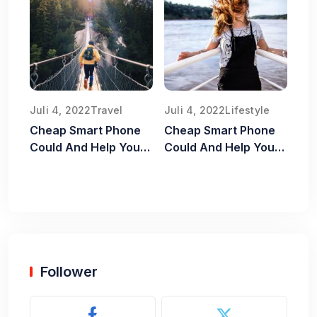
Juli 4, 2022
Travel
Juli 4, 2022
Lifestyle
Cheap Smart Phone
Cheap Smart Phone
Could And Help You
Could And Help You
Old Food Safe
Old Food Safe
Follower