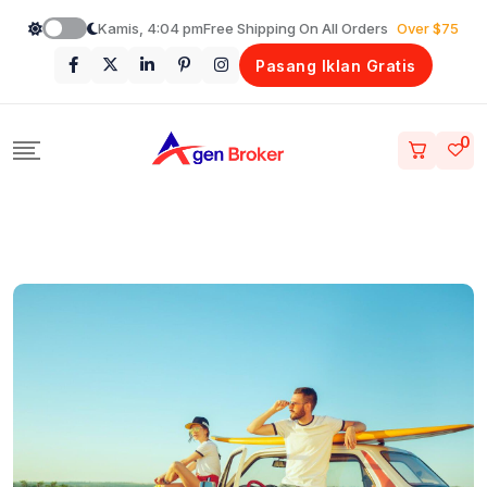
Loncat
Kamis, 4:04 pm
Free Shipping On All Orders
Over $75
ke
Pasang Iklan Gratis
konten
0