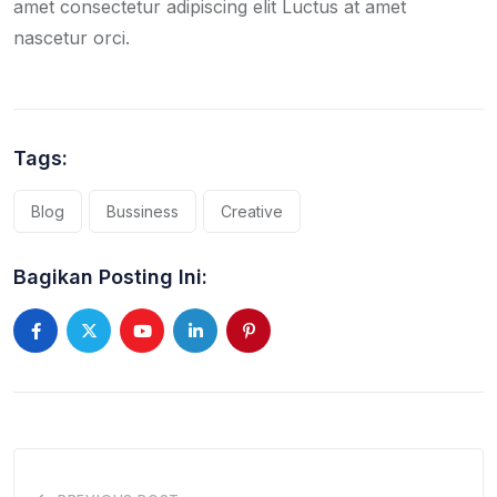
amet consectetur adipiscing elit Luctus at amet
nascetur orci.
Tags:
Blog
Bussiness
Creative
Bagikan Posting Ini:
Youtube
LinkedIn
Pinterest