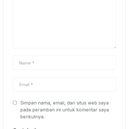
Simpan nama, email, dan situs web saya
pada peramban ini untuk komentar saya
berikutnya.