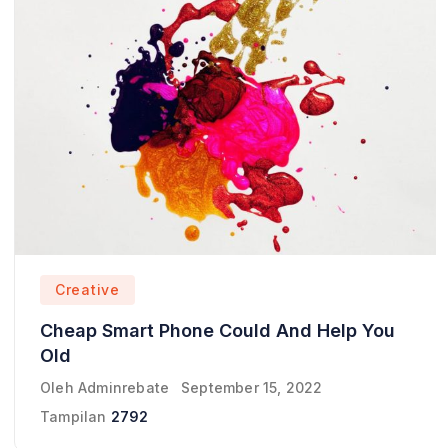
Creative
Cheap Smart Phone Could And Help You
Old
Oleh
Adminrebate
September 15, 2022
Tampilan
2792