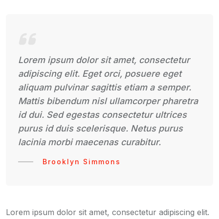
Lorem ipsum dolor sit amet, consectetur
adipiscing elit. Eget orci, posuere eget
aliquam pulvinar sagittis etiam a semper.
Mattis bibendum nisl ullamcorper pharetra
id dui. Sed egestas consectetur ultrices
purus id duis scelerisque. Netus purus
lacinia morbi maecenas curabitur.
Brooklyn Simmons
Lorem ipsum dolor sit amet, consectetur adipiscing elit.