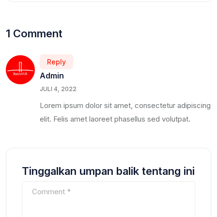
1 Comment
Reply
Admin
JULI 4, 2022
Lorem ipsum dolor sit amet, consectetur adipiscing
elit. Felis amet laoreet phasellus sed volutpat.
Tinggalkan umpan balik tentang ini