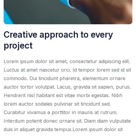
Creative approach to every
project
Lorem ipsum dolor sit amet, consectetur adipiscing elit.
Luctus at amet nascetur orci. Id tempor lorem sed id sit
commodo. Dui tincidunt pharetra, elementum ornare
auctor tortor volutpat. Lacus, gravida sit sapien, purus.
Hendrerit nisl habitant est vitae morbi egestas. Nibh
lorem auctor sodales pulvinar sit tincidunt sed.
Curabitur vivamus a porttitor in mauris at rutrum.
Interdum potenti donec ornare sit. Diam diam vulputate
duis in aliquet gravida tempus.Lorem ipsum dolor sit