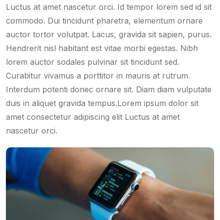
Luctus at amet nascetur orci. Id tempor lorem sed id sit
commodo. Dui tincidunt pharetra, elementum ornare
auctor tortor volutpat. Lacus, gravida sit sapien, purus.
Hendrerit nisl habitant est vitae morbi egestas. Nibh
lorem auctor sodales pulvinar sit tincidunt sed.
Curabitur vivamus a porttitor in mauris at rutrum.
Interdum potenti donec ornare sit. Diam diam vulputate
duis in aliquet gravida tempus.Lorem ipsum dolor sit
amet consectetur adipiscing elit Luctus at amet
nascetur orci.