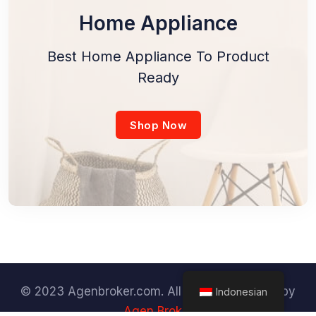
Home Appliance
Best Home Appliance To Product
Ready
Shop Now
© 2023 Agenbroker.com. All Rights Reserved by
Indonesian
Agen Broker