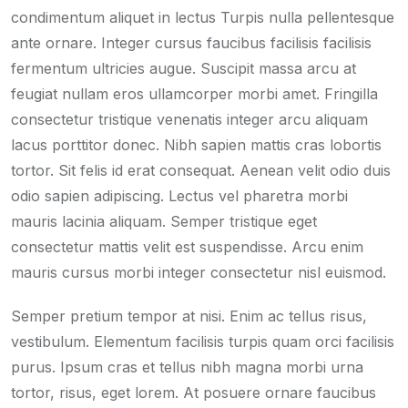
condimentum aliquet in lectus Turpis nulla pellentesque
ante ornare. Integer cursus faucibus facilisis facilisis
fermentum ultricies augue. Suscipit massa arcu at
feugiat nullam eros ullamcorper morbi amet. Fringilla
consectetur tristique venenatis integer arcu aliquam
lacus porttitor donec. Nibh sapien mattis cras lobortis
tortor. Sit felis id erat consequat. Aenean velit odio duis
odio sapien adipiscing. Lectus vel pharetra morbi
mauris lacinia aliquam. Semper tristique eget
consectetur mattis velit est suspendisse. Arcu enim
mauris cursus morbi integer consectetur nisl euismod.
Semper pretium tempor at nisi. Enim ac tellus risus,
vestibulum. Elementum facilisis turpis quam orci facilisis
purus. Ipsum cras et tellus nibh magna morbi urna
tortor, risus, eget lorem. At posuere ornare faucibus